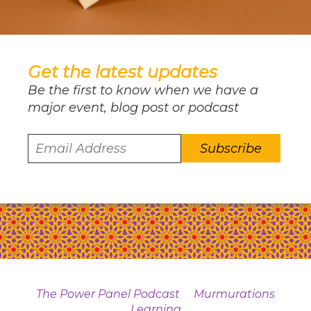
Get the latest updates
Be the first to know when we have a
major event, blog post or podcast
The Power Panel Podcast
Murmurations
Learning