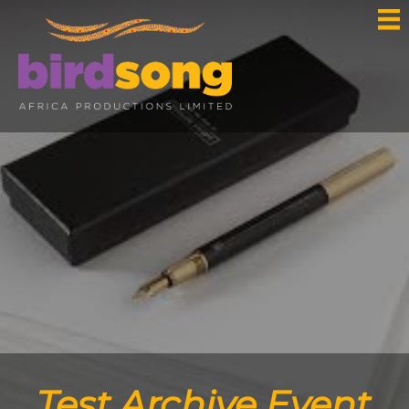
Test Archive Event