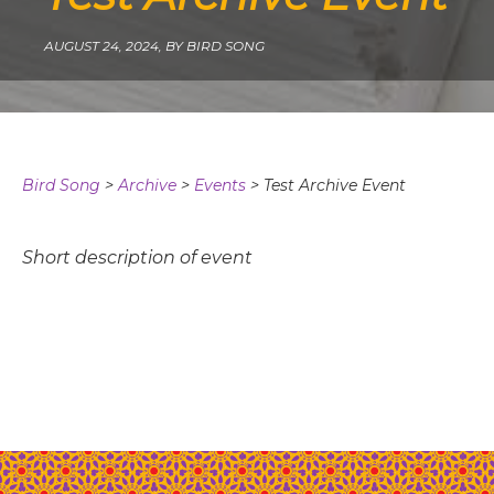
AUGUST 24, 2024,
BY BIRD SONG
Bird Song
>
Archive
>
Events
>
Test Archive Event
Short description of event