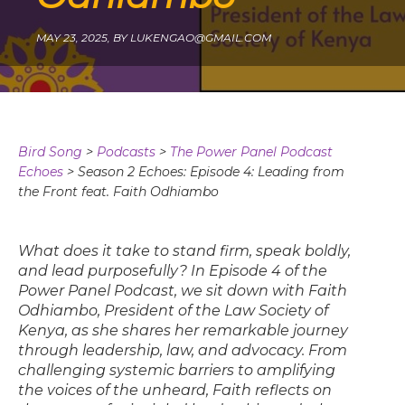
MAY 23, 2025,
BY
LUKENGAO@GMAIL.COM
Bird Song
>
Podcasts
>
The Power Panel Podcast
Echoes
>
Season 2 Echoes: Episode 4: Leading from
the Front feat. Faith Odhiambo
What does it take to stand firm, speak boldly,
and lead purposefully? In Episode 4 of the
Power Panel Podcast, we sit down with Faith
Odhiambo, President of the Law Society of
Kenya, as she shares her remarkable journey
through leadership, law, and advocacy. From
challenging systemic barriers to amplifying
the voices of the unheard, Faith reflects on