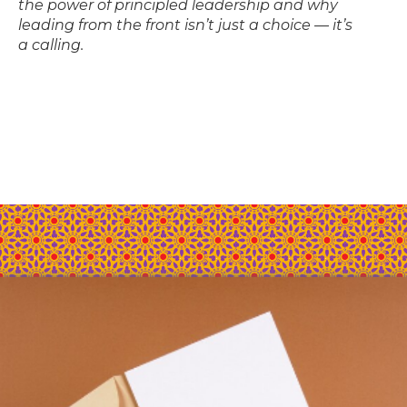
the power of principled leadership and why
leading from the front isn’t just a choice — it’s
a calling.