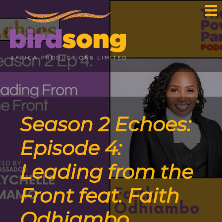
Season 2 Echoes:
Episode 4:
Leading from the
Front feat. Faith
Odhiambo