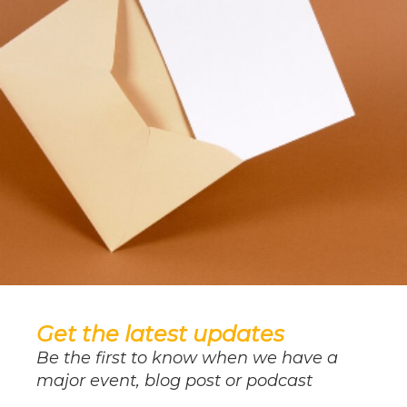
Get the latest updates
Be the first to know when we have a
major event, blog post or podcast