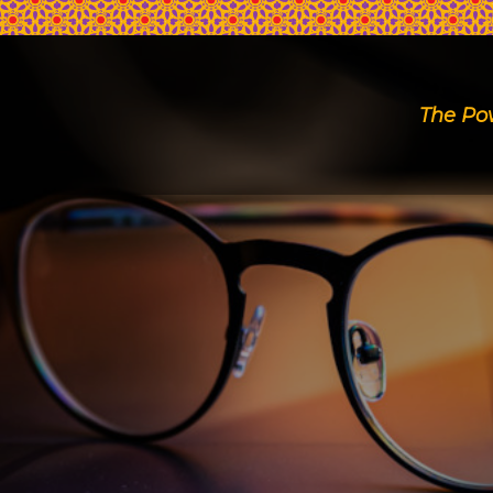
The Po