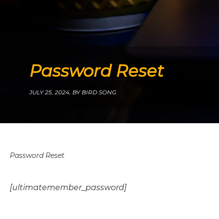
Password Reset
JULY 25, 2024,
BY BIRD SONG
Password Reset
[ultimatemember_password]