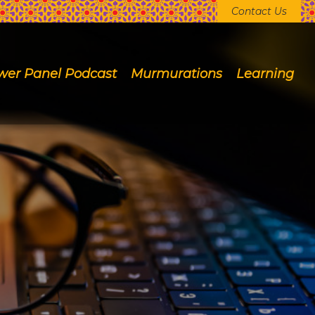
Contact Us
wer Panel Podcast
Murmurations
Learning