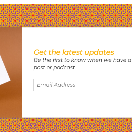
Get the latest updates
Be the first to know when we have a
post or podcast