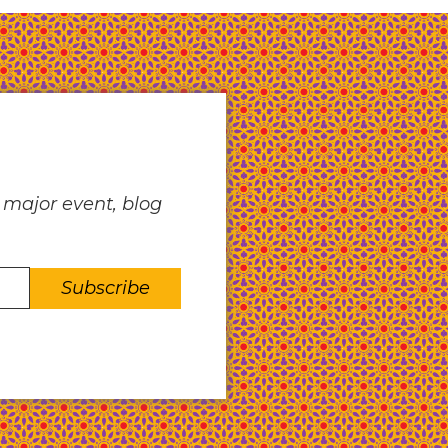
 major event, blog