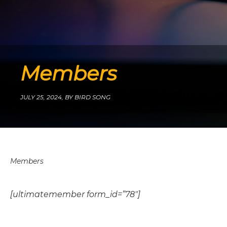
Members
JULY 25, 2024,
BY BIRD SONG
Members
[ultimatemember form_id=”78″]