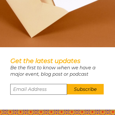
Get the latest updates
Be the first to know when we have a
major event, blog post or podcast