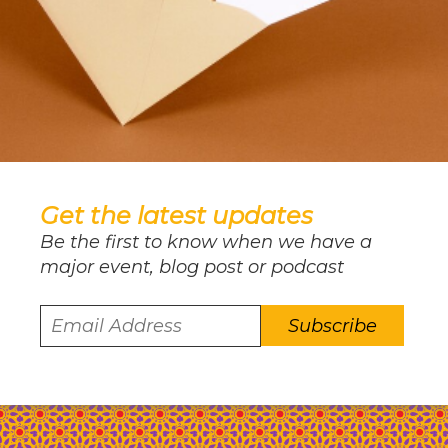
Get the latest updates
Be the first to know when we have a
major event, blog post or podcast