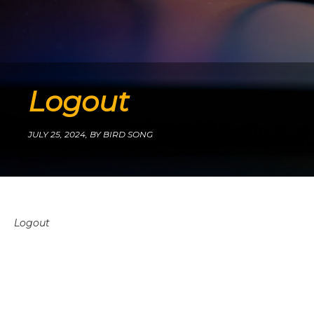
Logout
JULY 25, 2024,
BY BIRD SONG
Logout