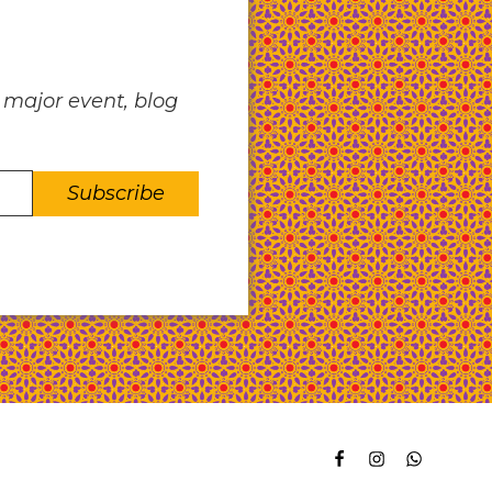
 major event, blog
facebook
instagram
whatsapp