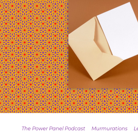
The Power Panel Podcast
Murmurations
L