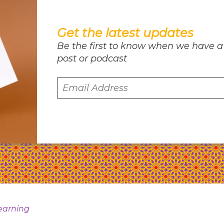
Get the latest updates
Be the first to know when we have a
post or podcast
earning