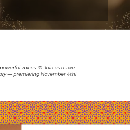
owerful voices. 💬 Join us as we
sary — premiering November 4th!