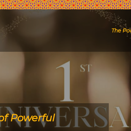
The Po
of Powerful