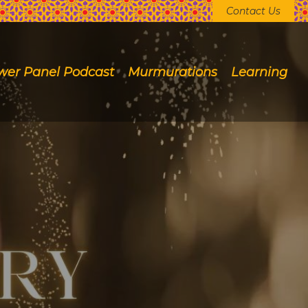
Contact Us
wer Panel Podcast
Murmurations
Learning