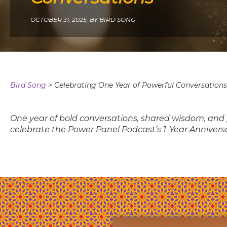
OCTOBER 31, 2025,
BY BIRD SONG
Bird Song
>
Celebrating One Year of Powerful Conversations
One year of bold conversations, shared wisdom, and p
celebrate the Power Panel Podcast’s 1-Year Anniver