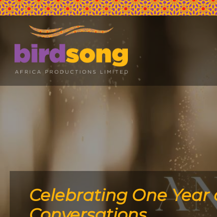
Celebrating One Year 
Conversations